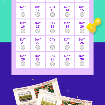
DAY
DAY
DAY
DAY
DAY
11
12
13
14
15
DAY
DAY
DAY
DAY
DAY
16
17
18
19
20
DAY
DAY
DAY
DAY
DAY
21
22
23
24
25
DAY
DAY
DAY
DAY
DAY
26
27
28
29
30