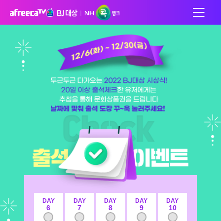
DAY
DAY
DAY
DAY
DAY
6
7
8
9
10